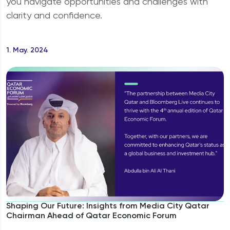
you navigate opportunities and challenges with
Why should I invest in Qatar?
clarity and confidence.
1. May. 2024
Shaping Our Future: Insights from Media City Qatar
Chairman Ahead of Qatar Economic Forum