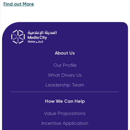
Find out More
About Us
Our Profile
What Drives Us
Leadership Team
How We Can Help
Value Propositions
Incentive Application