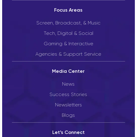
Focus Areas
Screen, Broadcast, & Music
Tech, Digital & Social
Gaming & Interactive
Agencies & Support Service
Media Center
News
Success Stories
Newsletters
Blogs
Let’s Connect