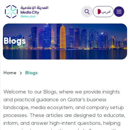
عربي
Close
Blogs
Hello, How can we help you?
Home
Blogs
Welcome to our Blogs, where we provide insights
and practical guidance on Qatar’s business
landscape, media ecosystem, and company setup
processes. These articles are designed to educate,
How to Start a business?
inform, and answer high-intent questions, helping