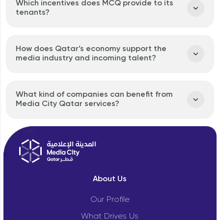
Which incentives does MCQ provide to its
tenants?
How does Qatar’s economy support the
media industry and incoming talent?
What kind of companies can benefit from
Media City Qatar services?
About Us
Our Profile
What Drives Us