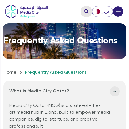
عربي
Close
Frequently Asked Questions
Hello, How can we help you?
Home
Frequently Asked Questions
What is Media City Qatar?
Media City Qatar (MCQ)
is
a
state-of-the-
art
media hub in Doha
, built to empower
media
How to Start a business?
companies
,
digital startups
, and
creative
professionals
. It