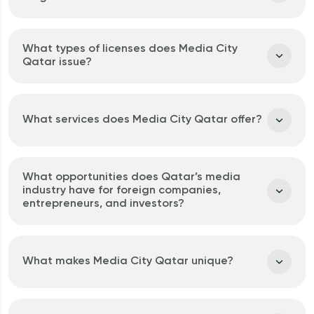
What types of licenses does Media City
Qatar issue?
What services does Media City Qatar offer?
What opportunities does Qatar’s media
industry have for foreign companies,
entrepreneurs, and investors?
What makes Media City Qatar unique?