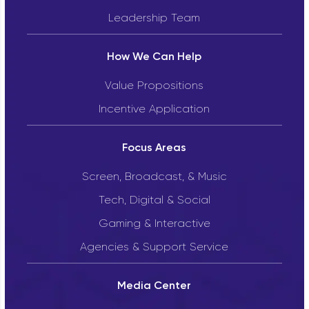
Leadership Team
How We Can Help
Value Propositions
Incentive Application
Focus Areas
Screen, Broadcast, & Music
Tech, Digital & Social
Gaming & Interactive
Agencies & Support Service
Media Center