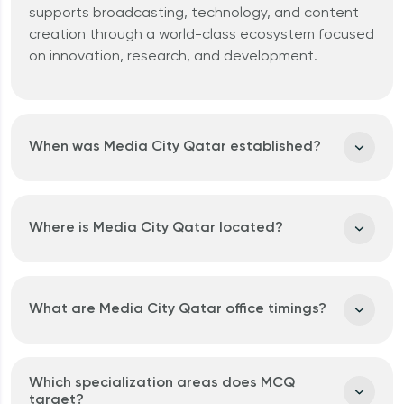
Why should I invest in Qatar?
supports
broadcasting
,
technology
, and
content
creation
through a world-class ecosystem focused
on
innovation
,
research
, and
development
.
When was Media City Qatar established?
Where is Media City Qatar located?
What are Media City Qatar office timings?
Which specialization areas does MCQ
target?