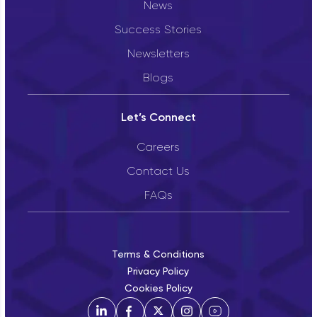
News
Success Stories
Newsletters
Blogs
Let’s Connect
Careers
Contact Us
FAQs
Terms & Conditions
Privacy Policy
Cookies Policy