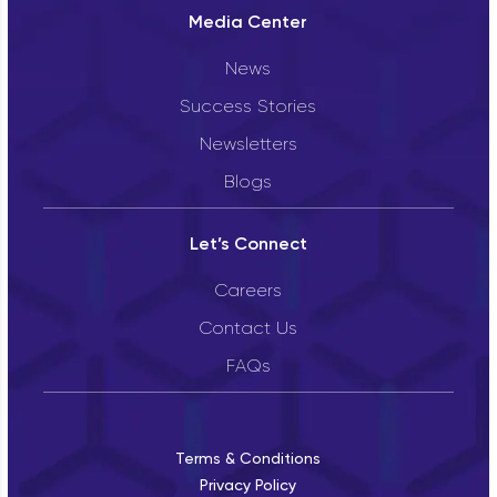
Media Center
News
Success Stories
Newsletters
Blogs
Let’s Connect
Careers
Contact Us
FAQs
Terms & Conditions
Privacy Policy