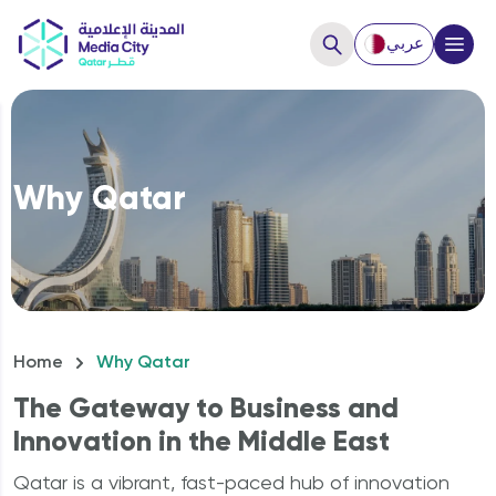
عربي
Close
Hello, How can we help you?
Why Qatar
Home
Why Qatar
The Gateway to Business and
Innovation in the Middle East
How to Start a business?
Qatar is a vibrant, fast-paced hub of innovation