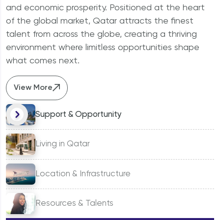
Why should I invest in Qatar?
and economic prosperity. Positioned at the heart
of the global market, Qatar attracts the finest
talent from across the globe, creating a thriving
environment where limitless opportunities shape
what comes next.
View More
Support & Opportunity
Living in Qatar
Location & Infrastructure
Resources & Talents