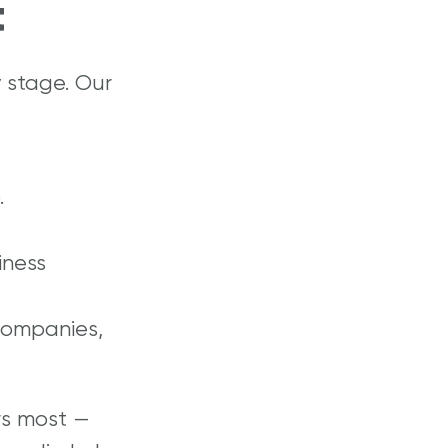
t
 stage. Our
.
iness
companies,
rs most —