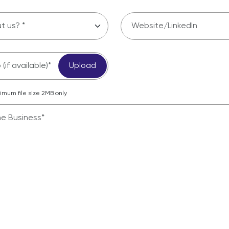
(if available)*
Upload
mum file size 2MB only