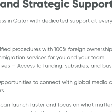
and Strategic Suppor
ess in Qatar with dedicated support at every
lified procedures with 100% foreign ownership
mmigration services for you and your team.
tives — Access to funding, subsidies, and bus
Opportunities to connect with global media 
s.
 can launch faster and focus on what matte