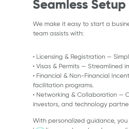
Seamless Setup 
We make it easy to start a busin
team assists with:
• Licensing & Registration — Simp
• Visas & Permits — Streamlined i
• Financial & Non-Financial Incen
facilitation programs.
• Networking & Collaboration — 
investors, and technology partner
With personalized guidance, you