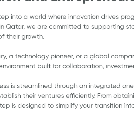
tep into a world where innovation drives prog
 in Qatar, we are committed to supporting st
f their growth.
ary, a technology pioneer, or a global compa
environment built for collaboration, investm
ess is streamlined through an integrated one
ablish their ventures efficiently. From obtai
ep is designed to simplify your transition in