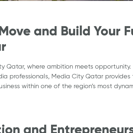
to Start a business?
Why should I invest in Qatar?
Move and Build Your F
r
ity Qatar, where ambition meets opportunit
dia professionals, Media City Qatar provides
business within one of the region’s most dyn
tion and Entrepreneur