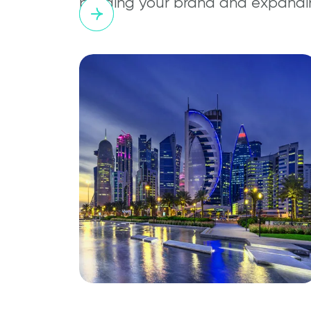
building your brand and expandi