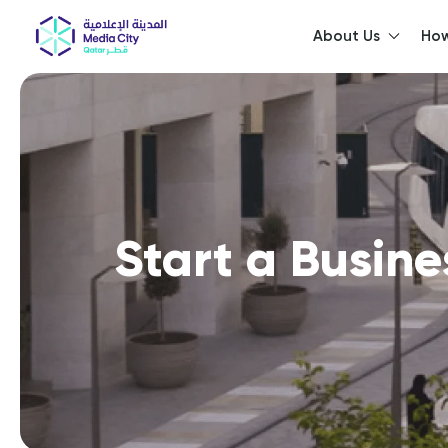
About Us
How
He
Start a Busine