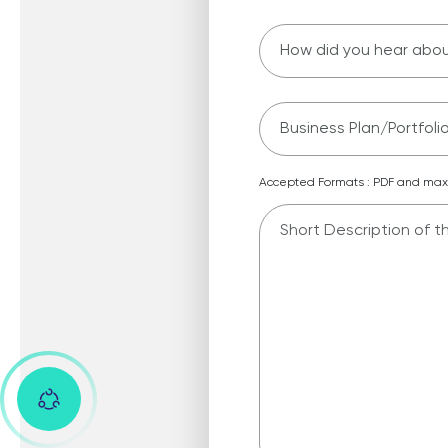
Business Plan/Portfolio 
Accepted Formats : PDF and maxi
Message