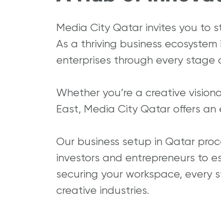
Media City Qatar invites you to s
As a thriving business ecosystem
enterprises through every stage o
Whether you’re a creative vision
East, Media City Qatar offers an 
Our business setup in Qatar proc
investors and entrepreneurs to est
securing your workspace, every st
creative industries.