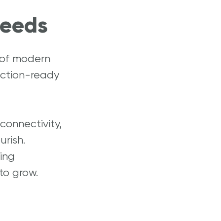
Needs
 of modern
uction-ready
onnectivity,
urish.
ing
to grow.