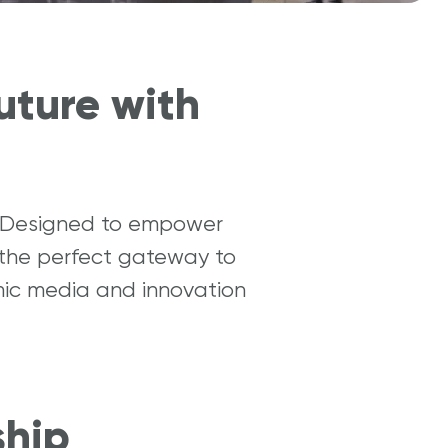
uture with
y. Designed to empower
 the perfect gateway to
amic media and innovation
ship