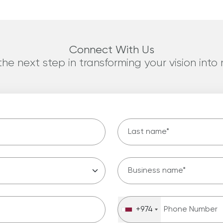
Connect With Us
he next step in transforming your vision into r
last name
*
Business name
Phone Number
*
+974