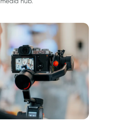
 media hub.