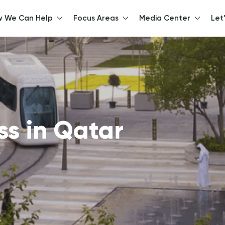
 We Can Help
Focus Areas
Media Center
Let
llo, How can we help y
ss in Qatar