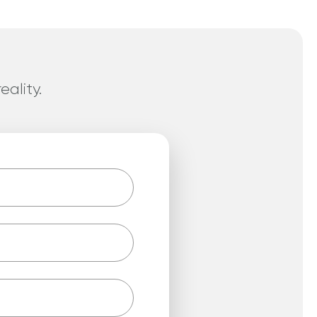
eality.