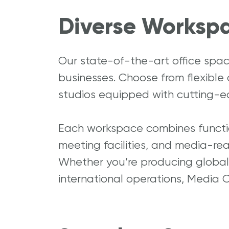
Diverse Workspa
Our state-of-the-art office spa
businesses. Choose from flexible
studios equipped with cutting-e
Each workspace combines function
meeting facilities, and media-rea
Whether you’re producing global 
international operations, Media C