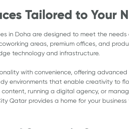
ces Tailored to Your 
ces in Doha are designed to meet the needs
 coworking areas, premium offices, and prod
dge technology and infrastructure.
ality with convenience, offering advanced c
dy environments that enable creativity to flo
content, running a digital agency, or manag
ity Qatar provides a home for your business 