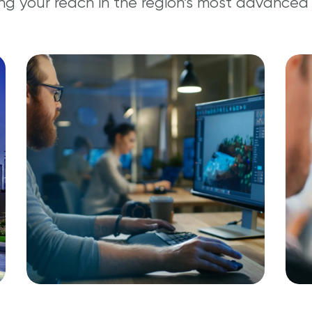
ng your reach in the region’s most advanced