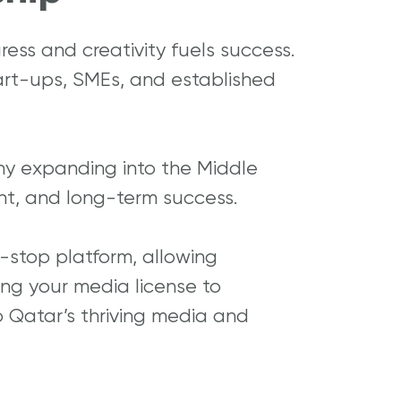
ress and creativity fuels success.
art-ups, SMEs, and established
ny expanding into the Middle
ent, and long-term success.
-stop platform, allowing
ning your media license to
to Qatar’s thriving media and