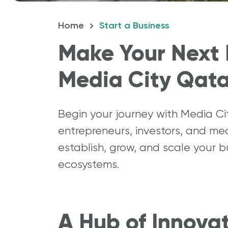
Home
Start a Business
How 
Make Your Next 
Media City Qata
Begin your journey with Media C
entrepreneurs, investors, and me
establish, grow, and scale your 
ecosystems.
A Hub of Innova