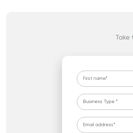
Take t
First name
*
Business type
*
Email Address
*