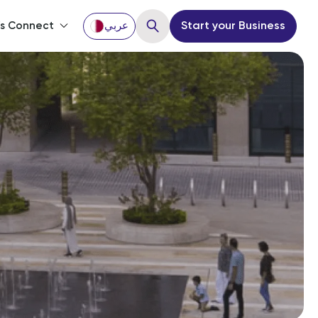
’s Connect
عربي
Start your Business
Close
ou?