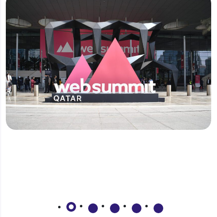
Why should I invest in Qatar?