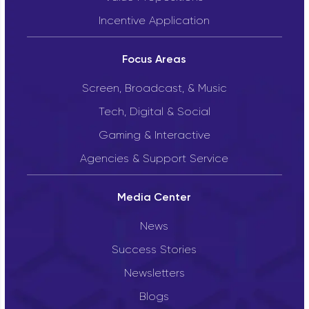
Incentive Application
Focus Areas
Screen, Broadcast, & Music
Tech, Digital & Social
Gaming & Interactive
Agencies & Support Service
Media Center
News
Success Stories
Newsletters
Blogs