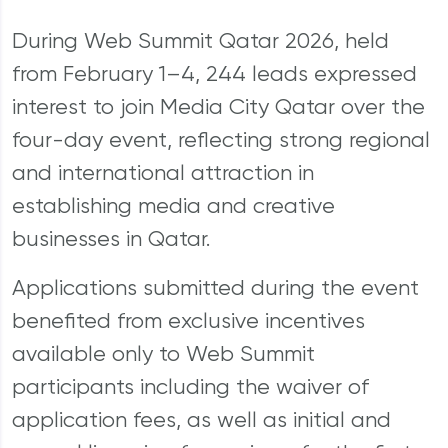
During Web Summit Qatar 2026, held
from February 1–4, 244 leads expressed
interest to join Media City Qatar over the
four-day event, reflecting strong regional
and international attraction in
establishing media and creative
businesses in Qatar.
Applications submitted during the event
benefited from exclusive incentives
available only to Web Summit
participants including the waiver of
application fees, as well as initial and