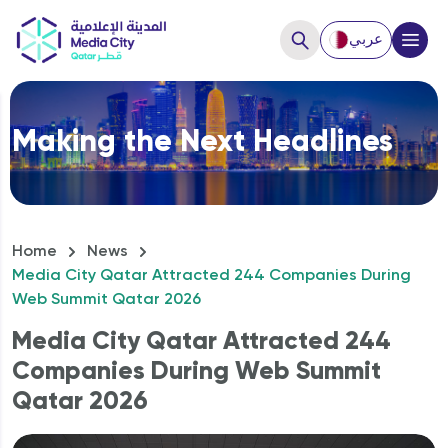
عربي
Close
Making the Next Headlines
Hello, How can we help you?
Home
News
Media City Qatar Attracted 244 Companies During
Web Summit Qatar 2026
Media City Qatar Attracted 244
Companies During Web Summit
Qatar 2026
How to Start a business?