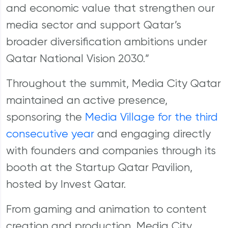
and economic value that strengthen our
media sector and support Qatar’s
broader diversification ambitions under
Qatar National Vision 2030.”
Throughout the summit, Media City Qatar
maintained an active presence,
sponsoring the
Media Village for the third
consecutive year
and engaging directly
with founders and companies through its
booth at the Startup Qatar Pavilion,
hosted by Invest Qatar.
From gaming and animation to content
creation and production, Media City