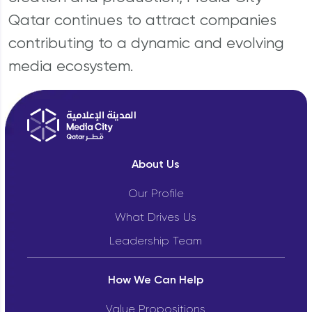
Qatar continues to attract companies
contributing to a dynamic and evolving
media ecosystem.
About Us
Our Profile
What Drives Us
Leadership Team
How We Can Help
Value Propositions