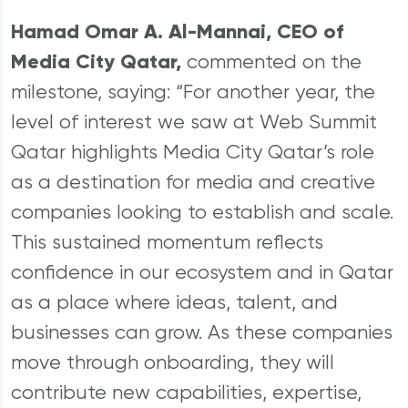
Hamad Omar A. Al-Mannai, CEO of
Media City Qatar,
commented on the
milestone, saying: “For another year, the
level of interest we saw at Web Summit
Qatar highlights Media City Qatar’s role
as a destination for media and creative
companies looking to establish and scale.
This sustained momentum reflects
confidence in our ecosystem and in Qatar
as a place where ideas, talent, and
businesses can grow. As these companies
move through onboarding, they will
contribute new capabilities, expertise,