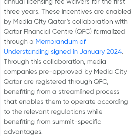
annual licensing fee waivers for the first
three years. These incentives are enabled
by Media City Qatar’s collaboration with
Qatar Financial Centre (QFC) formalized
through a
Memorandum of
Understanding signed in January 2024
.
Through this collaboration, media
companies pre-approved by Media City
Qatar are registered through QFC,
benefiting from a streamlined process
that enables them to operate according
to the relevant regulations while
benefiting from summit-specific
advantages.