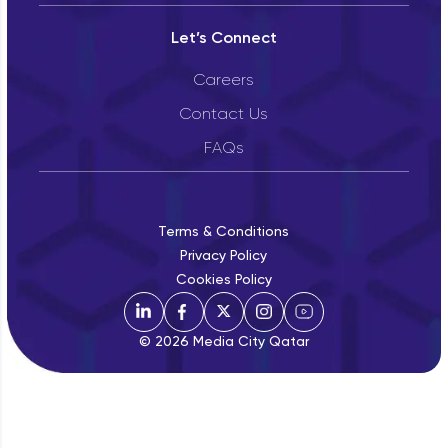
Let’s Connect
Careers
Contact Us
FAQs
Terms & Conditions
Privacy Policy
Cookies Policy
© 2026 Media City Qatar