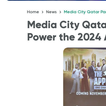
Home
News
Media City Qatar Par
How 
Media City Qatar
Power the 2024 A