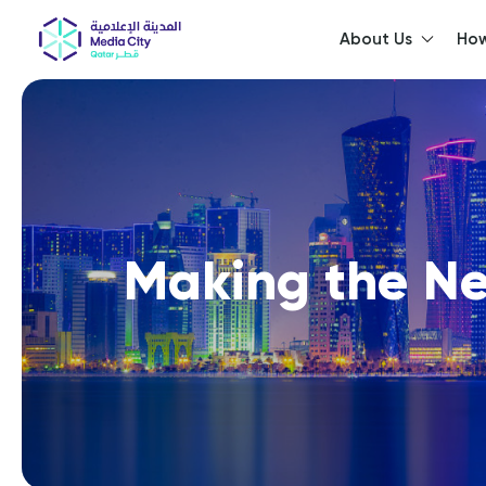
About Us
How
He
Making the Ne