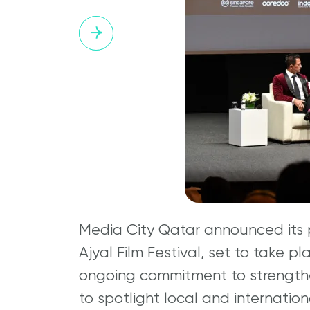
Media City Qatar announced its p
Ajyal Film Festival, set to take p
ongoing commitment to strengthe
to spotlight local and internatio