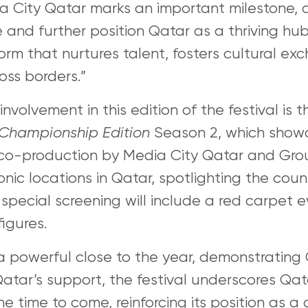
ia City Qatar marks an important milestone, 
and further position Qatar as a thriving hub 
form that nurtures talent, fosters cultural e
ss borders.”
involvement in this edition of the festival is
 Championship Edition
Season 2, which show
 co-production by Media City Qatar and Gro
onic locations in Qatar, spotlighting the cou
 special screening will include a red carpet 
igures.
 a powerful close to the year, demonstrating Q
atar’s support, the festival underscores Qata
e time to come, reinforcing its position as a 