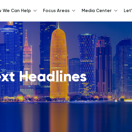
 We Can Help
Focus Areas
Media Center
Let
llo, How can we help y
xt Headlines