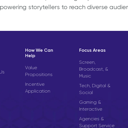
powering storytellers to reach diverse audie
How We Can
Focus Areas
Help
Screen,
Value
Broadcast, &
Us
Propositions
Music
Incentive
Tech, Digital &
Application
Social
Gaming &
Interactive
Agencies &
Support Service