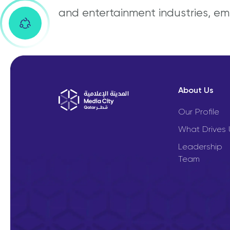
and entertainment industries, em
About Us
Our Profile
What Drives 
Leadership
Team