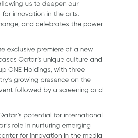
allowing us to deepen our
for innovation in the arts.
xchange, and celebrates the power
 the exclusive premiere of a new
cases Qatar’s unique culture and
up ONE Holdings, with three
ntry’s growing presence on the
event followed by a screening and
atar’s potential for international
r’s role in nurturing emerging
center for innovation in the media