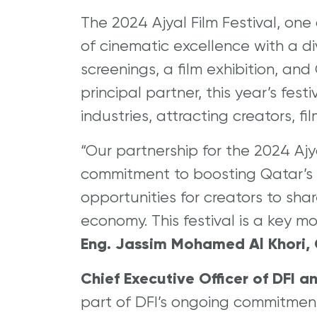
The 2024 Ajyal Film Festival, one 
of cinematic excellence with a div
screenings, a film exhibition, a
principal partner, this year’s fest
industries, attracting creators, 
“Our partnership for the 2024 Ajy
commitment to boosting Qatar’s c
opportunities for creators to sha
economy. This festival is a key mo
Eng. Jassim Mohamed Al Khori, C
Chief Executive Officer of DFI a
part of DFI’s ongoing commitmen