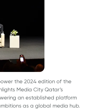
power the 2024 edition of the
ghlights Media City Qatar’s
wering an established platform
 ambitions as a global media hub.