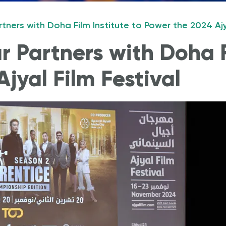
tners with Doha Film Institute to Power the 2024 Ajya
to Start a business?
Why should I invest in Qatar?
 Partners with Doha F
jyal Film Festival