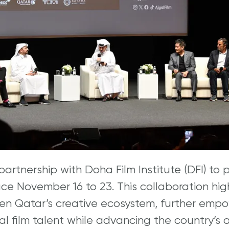
artnership with Doha Film Institute (DFI) to 
lace November 16 to 23. This collaboration hi
n Qatar’s creative ecosystem, further empo
nal film talent while advancing the country’s