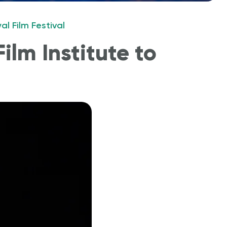
l Film Festival
ilm Institute to