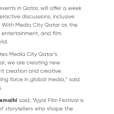
vents in Qatar, will offer a week
eractive discussions, inclusive
d. With Media City Qatar as the
a, entertainment, and film
rld.
ates Media City Qatar’s
yal, we are creating new
nt creation and creative
ding force in global media,” said
.
remaihi
said, “Ajyal Film Festival is
f storytellers who shape the