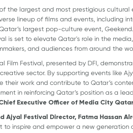
of the largest and most prestigious cultural e
erse lineup of films and events, including int
nd Qatar’s largest pop-culture event, Geeken
ival is set to elevate Qatar's role in the medi
filmmakers, and audiences from around the wo
al Film Festival, presented by DFI, demonstr
reative sector. By supporting events like Aj
re their work and contribute to Qatar’s conte
ment in reinforcing Qatar’s position as a lea
hief Executive Officer of Media City Qatar
nd Ajyal Festival Director, Fatma Hassan Al
t to inspire and empower a new generation o