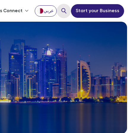
’s Connect
عربي
Start your Business
Close
ou?