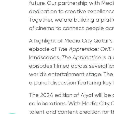
future. Our partnership with Med
dedication to creative excellence 
Together, we are building a plat
of cinema to connect people acro
A highlight of Media City Qatar’s 
episode of
The Apprentice: ONE
landscapes.
The Apprentice
is a
episodes filmed across several ic
world’s entertainment stage. The
a panel discussion featuring key f
The 2024 edition of Ajyal will be
collaborations. With Media City Q
talent and content creation for th