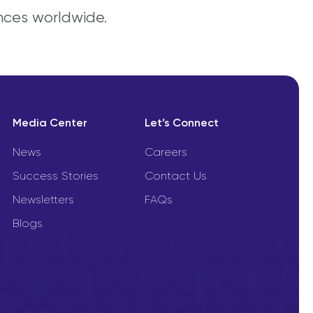
nces worldwide.
Media Center
Let’s Connect
News
Careers
Success Stories
Contact Us
Newsletters
FAQs
Blogs